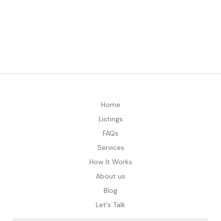
Home
Listings
FAQs
Services
How It Works
About us
Blog
Let's Talk