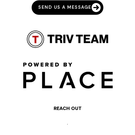
SEND US A MESSAGE
REACH OUT
,