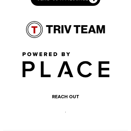
REACH OUT
,