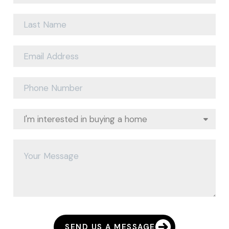
SEND US A MESSAGE