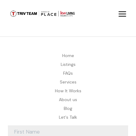
Home
Listings
FAQs
Services
How It Works
About us
Blog
Let's Talk