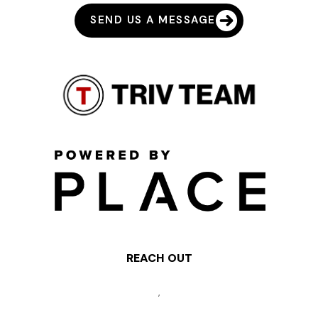
SEND US A MESSAGE
REACH OUT
,