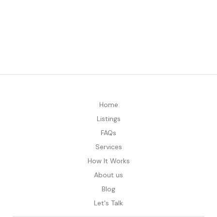
Home
Listings
FAQs
Services
How It Works
About us
Blog
Let's Talk