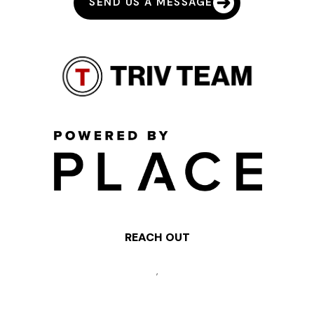
SEND US A MESSAGE
REACH OUT
,