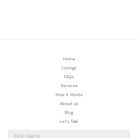
Home
Listings
FAQs
Services
How It Works
About us
Blog
Let's Talk