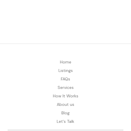
Home
Listings
FAQs
Services
How It Works
About us
Blog
Let's Talk