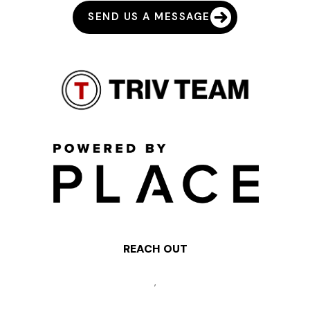
SEND US A MESSAGE
REACH OUT
,