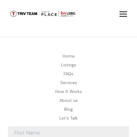
Home
Listings
FAQs
Services
How It Works
About us
Blog
Let's Talk