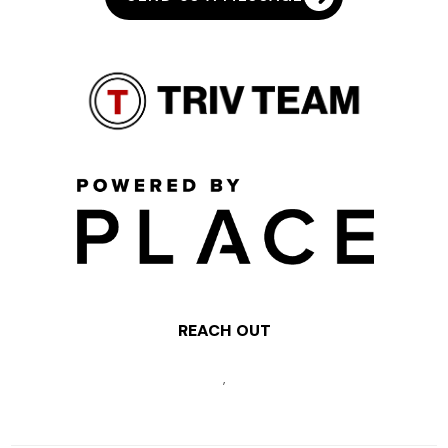
REACH OUT
,