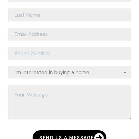
SEND US A MESSAGE