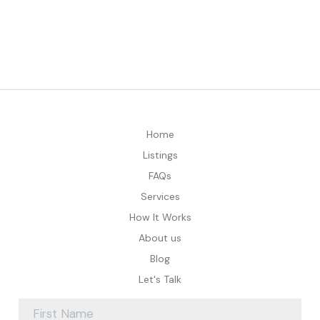
Home
Listings
FAQs
Services
How It Works
About us
Blog
Let's Talk