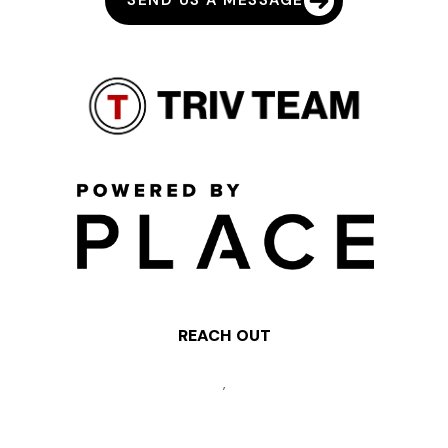
SEND US A MESSAGE
REACH OUT
,