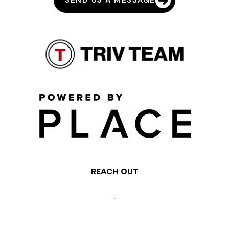
SEND US A MESSAGE
REACH OUT
,