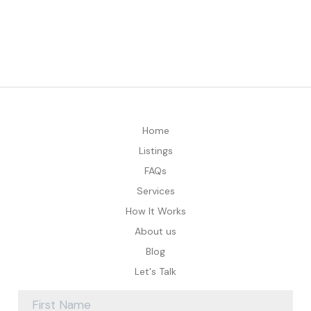
Home
Listings
FAQs
Services
How It Works
About us
Blog
Let's Talk