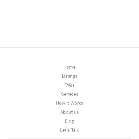
Home
Listings
FAQs
Services
How It Works
About us
Blog
Let's Talk