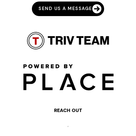
SEND US A MESSAGE
REACH OUT
,