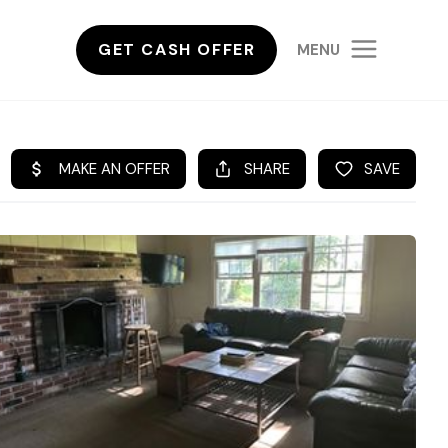
GET CASH OFFER
MENU