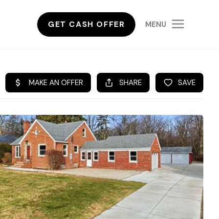
GET CASH OFFER
MENU