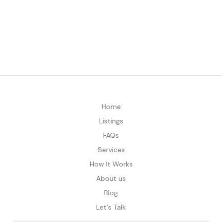
Home
Listings
FAQs
Services
How It Works
About us
Blog
Let's Talk