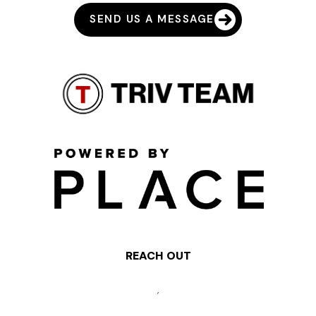
SEND US A MESSAGE
REACH OUT
,