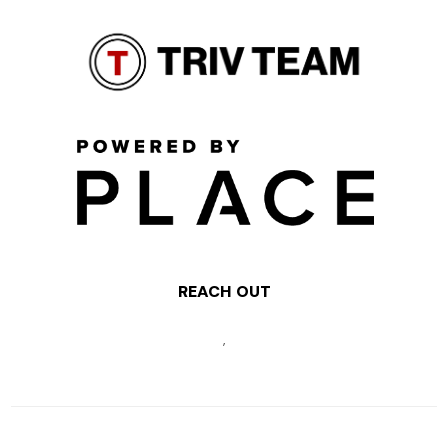
REACH OUT
,