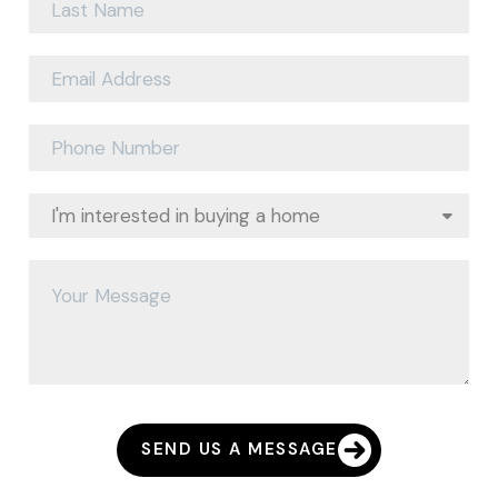
SEND US A MESSAGE