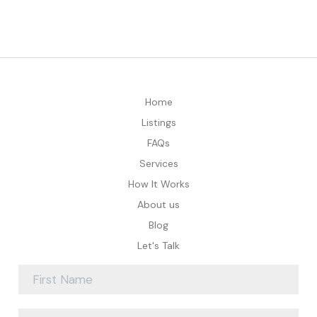
Home
Listings
FAQs
Services
How It Works
About us
Blog
Let's Talk