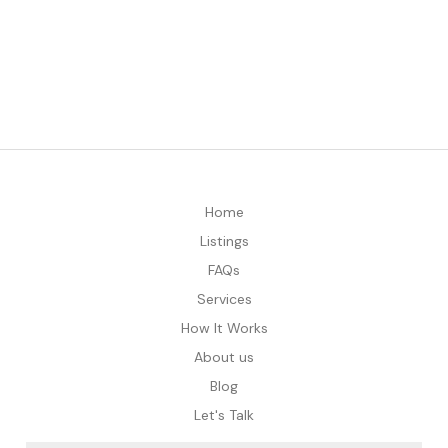
Home
Listings
FAQs
Services
How It Works
About us
Blog
Let's Talk