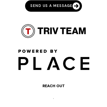
SEND US A MESSAGE
REACH OUT
,