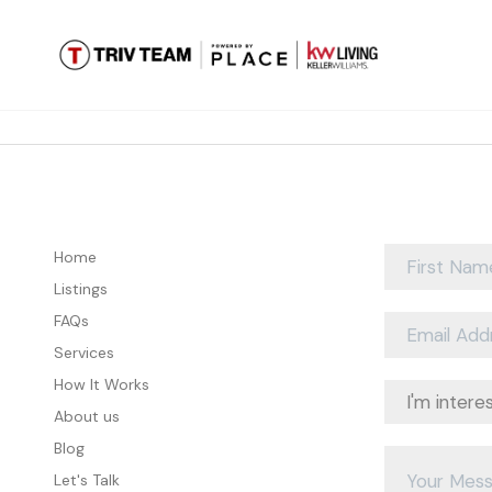
Home
Listings
FAQs
Services
How It Works
About us
Blog
Let's Talk