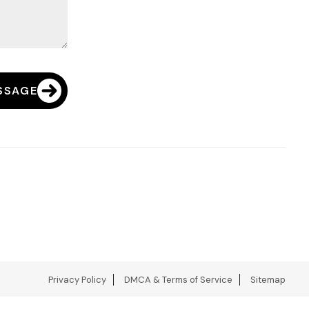
SSAGE
Privacy Policy
DMCA & Terms of Service
Sitemap