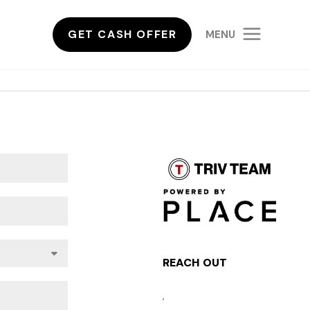
GET CASH OFFER
MENU
REACH OUT
,