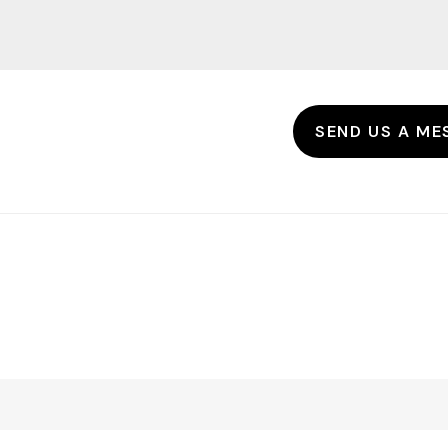
SEND US A ME