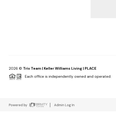
2026
©
Triv Team | Keller Williams Living | PLACE
Each office is independently owned and operated.
Powered by
Admin Log In