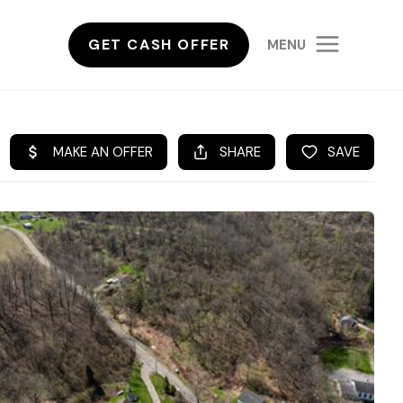
GET CASH OFFER
MENU