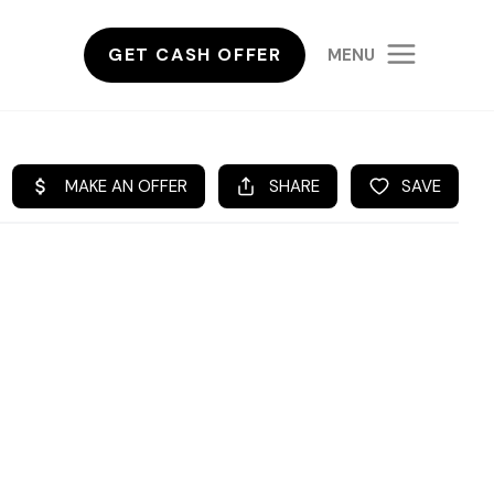
GET CASH OFFER
MENU