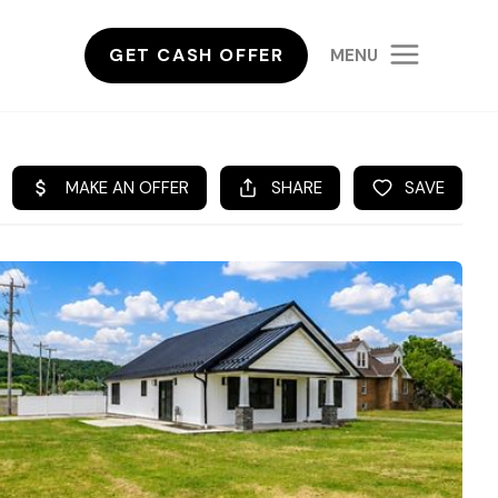
GET CASH OFFER
MENU