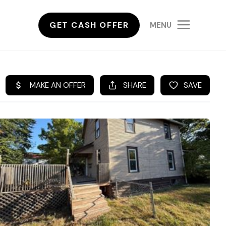
GET CASH OFFER
MENU