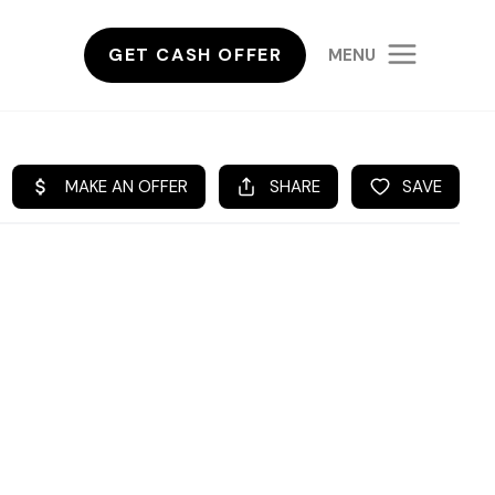
GET CASH OFFER
MENU