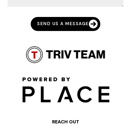
SEND US A MESSAGE
REACH OUT