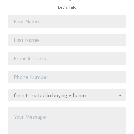
Let's Talk