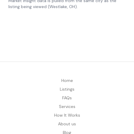
Home
Listings
FAQs
Services
How It Works
About us
Blog