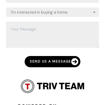
SEND US A MESSAGE