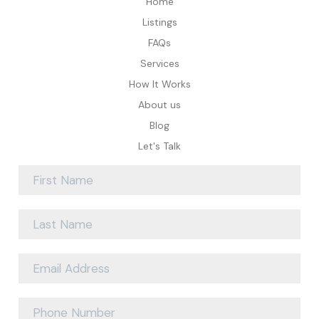
Home
Listings
FAQs
Services
How It Works
About us
Blog
Let's Talk