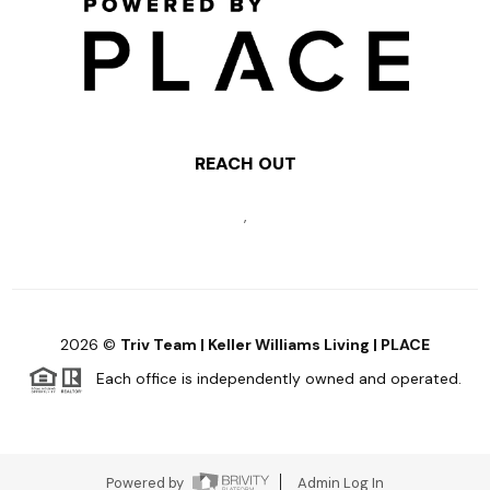
REACH OUT
,
2026
©
Triv Team | Keller Williams Living | PLACE
Each office is independently owned and operated.
Powered by
Admin Log In