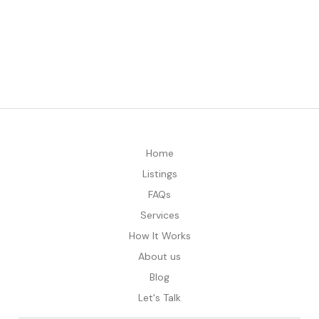
Home
Listings
FAQs
Services
How It Works
About us
Blog
Let's Talk