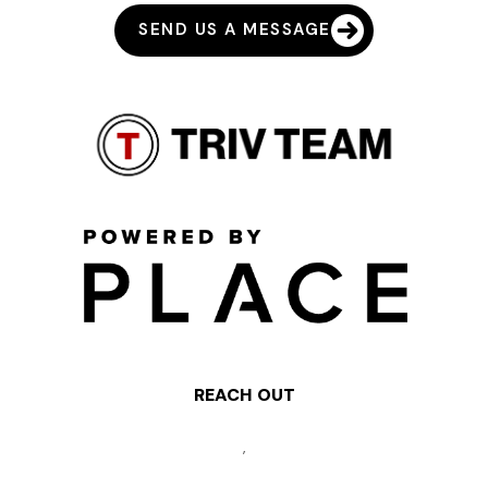
SEND US A MESSAGE
REACH OUT
,