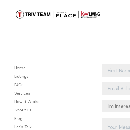
Home
Listings
FAQs
Services
How It Works
About us
Blog
Let's Talk