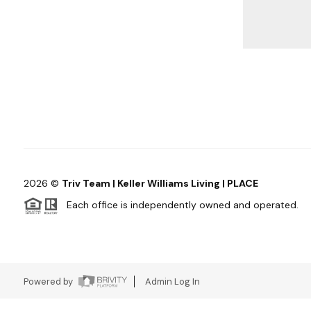
2026
©
Triv Team | Keller Williams Living | PLACE
Each office is independently owned and operated.
Powered by
Admin Log In