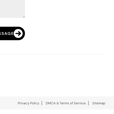
SSAGE
Privacy Policy
DMCA & Terms of Service
Sitemap