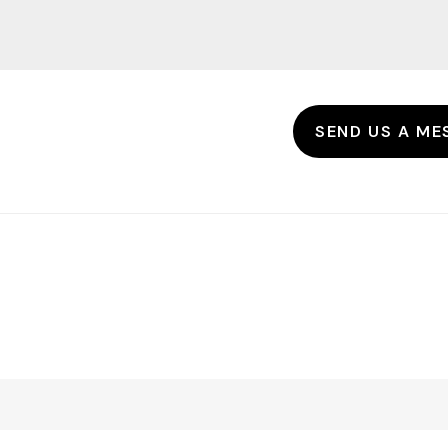
SEND US A ME