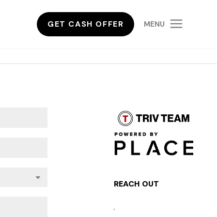
GET CASH OFFER
MENU
REACH OUT
,