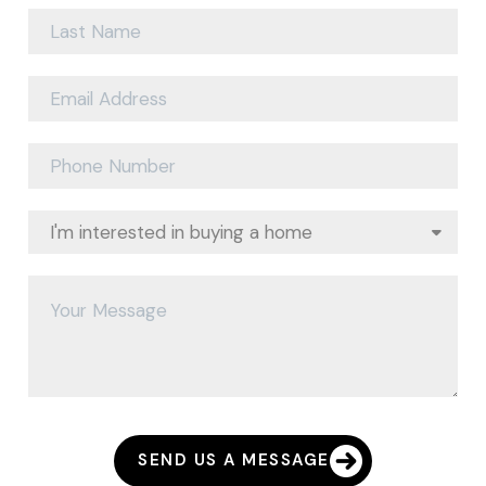
SEND US A MESSAGE