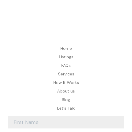
Home
Listings
FAQs
Services
How It Works
About us
Blog
Let's Talk