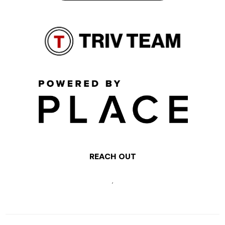
REACH OUT
,