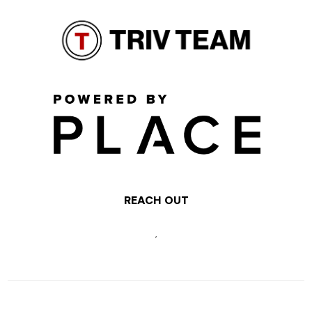
REACH OUT
,