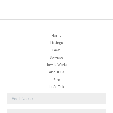
Home
Listings
FAQs
Services
How It Works
About us
Blog
Let's Talk