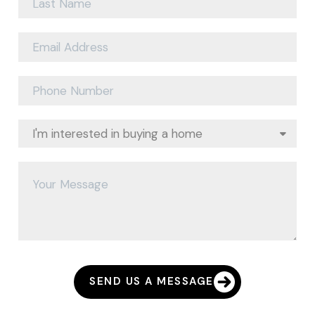
SEND US A MESSAGE