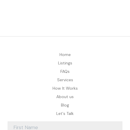
Home
Listings
FAQs
Services
How It Works
About us
Blog
Let's Talk