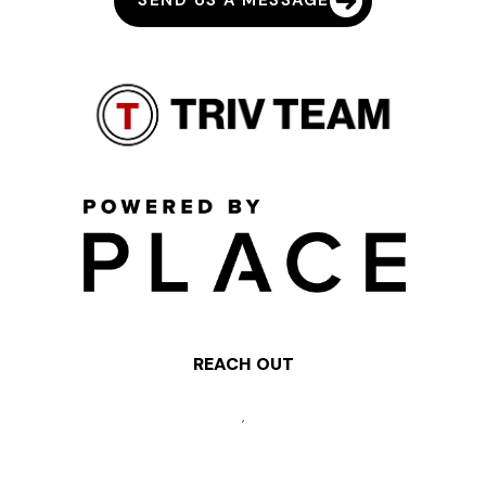
SEND US A MESSAGE
REACH OUT
,