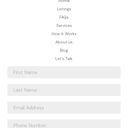
Home
Listings
FAQs
Services
How It Works
About us
Blog
Let's Talk