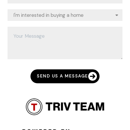
SEND US A MESSAGE