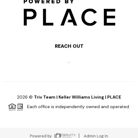
REACH OUT
,
2026
©
Triv Team | Keller Williams Living | PLACE
Each office is independently owned and operated.
Powered by
Admin Log In